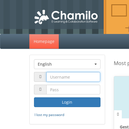
Homepage
Most 
English
Login
I lost my password
Gest