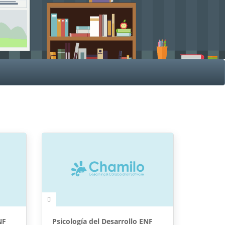
NF
Psicología del Desarrollo ENF