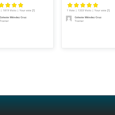
| 1819 Visits | Your vote [?]
1 Vote | 1333 Visits | Your vote [?]
Celeste Méndez Cruz
Celeste Méndez Cruz
Trainer
Trainer