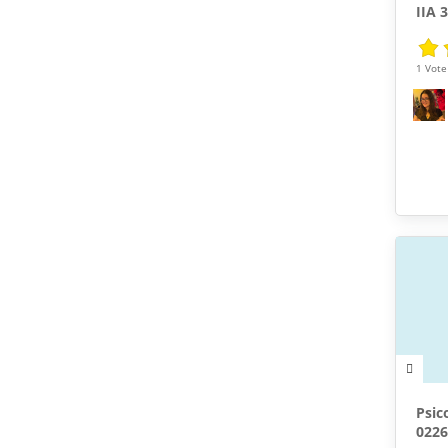
IIA 
1 Vote 
Psic
0226