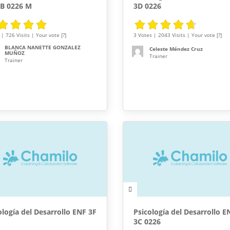
3B 0226 M
3D 0226
| 726 Visits | Your vote [?]
3 Votes | 2043 Visits | Your vote [?]
BLANCA NANETTE GONZALEZ
Celeste Méndez Cruz
MUÑOZ
Trainer
Trainer
ología del Desarrollo ENF 3F
Psicología del Desarrollo E
3C 0226