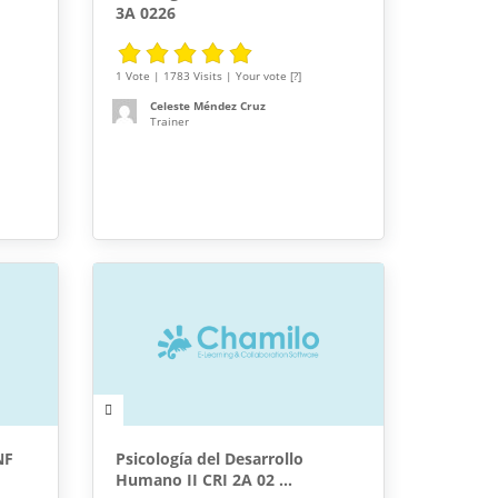
3A 0226
1 Vote | 1783 Visits | Your vote [?]
Celeste Méndez Cruz
Trainer
NF
Psicología del Desarrollo
Humano II CRI 2A 02 ...