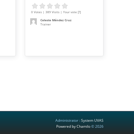
0 Votes | 389 Visits | Your vote [?]
Celeste Méndez Cruz
Trainer
Administrator :
System UVAS
Powered by Chamilo
© 2026