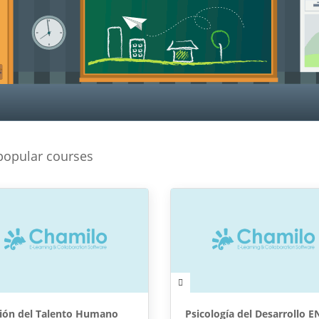
popular courses
ión del Talento Humano
Psicología del Desarrollo E